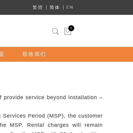
EN
繁體
简体
迷你购物车
0
题
联络我们
provide service beyond installation –
um Services Period (MSP), the customer
the MSP. Rental charges will remain