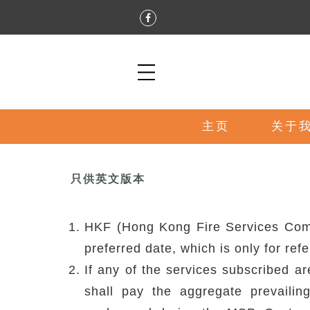
主页
关于
只供英文版本
HKF (Hong Kong Fire Services Compa
preferred date, which is only for ref
If any of the services subscribed a
shall pay the aggregate prevaili