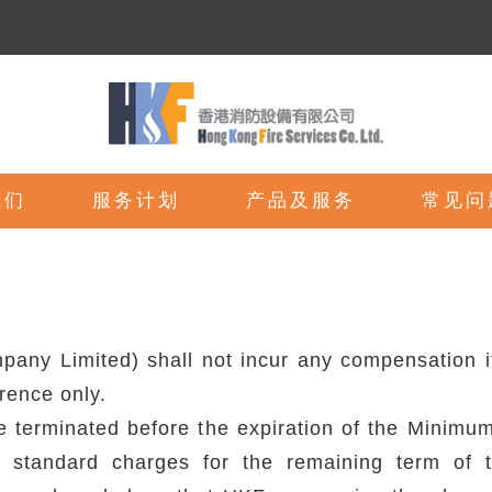
我们
服务计划
产品及服务
常见问
ny Limited) shall not incur any compensation if 
erence only.
re terminated before the expiration of the Minim
ng standard charges for the remaining term of 