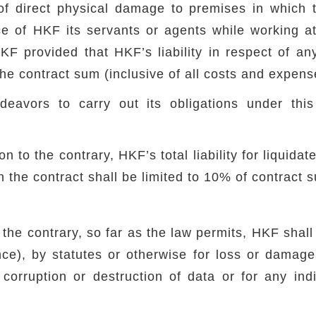
 of direct physical damage to premises in which 
ce of HKF its servants or agents while working a
F provided that HKF’s liability in respect of an
e contract sum (inclusive of all costs and expens
eavors to carry out its obligations under this
n to the contrary, HKF’s total liability for liquida
th the contract shall be limited to 10% of contract 
the contrary, so far as the law permits, HKF shall
nce), by statutes or otherwise for loss or damage (
 corruption or destruction of data or for any indi