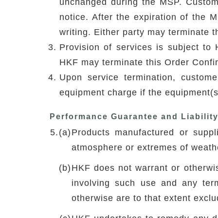
unchanged during the MSP. Custome
notice. After the expiration of the 
writing. Either party may terminate t
Provision of services is subject to 
HKF may terminate this Order Confirm
Upon service termination, custom
equipment charge if the equipment(s)
Performance Guarantee and Liabilit
5.
(a)
Products manufactured or suppl
atmosphere or extremes of weathe
(b)
HKF does not warrant or otherwise
involving such use and any ter
otherwise are to that extent excl