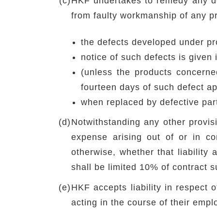
(c)
HKF undertakes to remedy any defe
from faulty workmanship of any pr
the defects developed under pr
notice of such defects is given
(unless the products concerne
fourteen days of such defect a
when replaced by defective par
(d)
Notwithstanding any other provisi
expense arising out of or in co
otherwise, whether that liability 
shall be limited 10% of contract 
(e)
HKF accepts liability in respect 
acting in the course of their emp