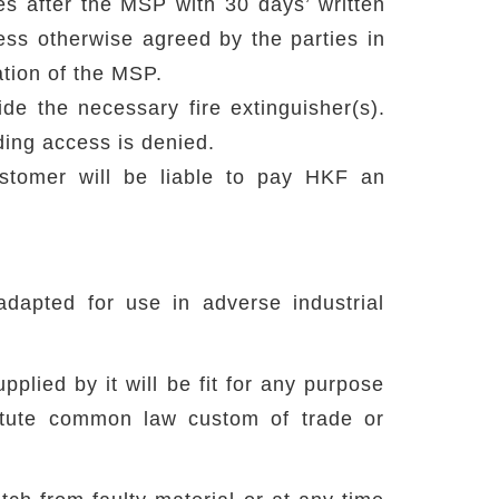
 after the MSP with 30 days’ written
less otherwise agreed by the parties in
ation of the MSP.
ide the necessary fire extinguisher(s).
ding access is denied.
stomer will be liable to pay HKF an
dapted for use in adverse industrial
lied by it will be fit for any purpose
tatute common law custom of trade or