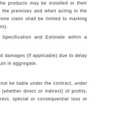
the products may be installed or their
t the premises and when acting in the
yone claim shall be limited to marking
es).
 Specification and Estimate within a
ted damages (if applicable) due to delay
sum in aggregate.
 not be liable under the contract, under
whether direct or indirect) of profits,
rect, special or consequential loss or