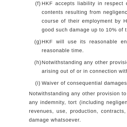
(f)
HKF accepts liability in respect
contents resulting from negligen
course of their employment by HK
good such damage up to 10% of th
(g)
HKF will use its reasonable end
reasonable time.
(h)
Notwithstanding any other provisio
arising out of or in connection wi
(i)
Waiver of consequential damages
Notwithstanding any other provision to 
any indemnity, tort (including neglige
revenues, use, production, contracts,
damage whatsoever.