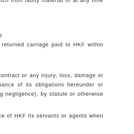
ch from faulty material or at any time
e
returned carriage paid to HKF within
contract or any injury, loss, damage or
ance of its obligations hereunder or
ing negligence), by statute or otherwise
ence of HKF its servants or agents when