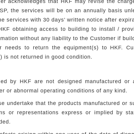
r acknowledges that HKF may revise the charges
MSP, the services will be on an annually basis un
he services with 30 days’ written notice after expir
HKF obtaining access to building to install / prov
ation without any liability to the Customer if buil
er needs to return the equipment(s) to HKF. Cu
 is not returned in good condition.
y
ied by HKF are not designed manufactured or a
r or abnormal operating conditions of any kind.
 undertake that the products manufactured or supp
ms or representations express or implied by s
uded.