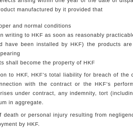
cts arising within one year of the date of dispat
oduct manufactured by it provided that
oper and normal conditions
 in writing to HKF as soon as reasonably practicabl
d have been installed by HKF) the products are 
ppearing
ts shall become the property of HKF
on to HKF, HKF’s total liability for breach of the 
nnection with the contract or the HKF’s perform
arises under contract, any indemnity, tort (includ
sum in aggregate.
of death or personal injury resulting from neglig
loyment by HKF.