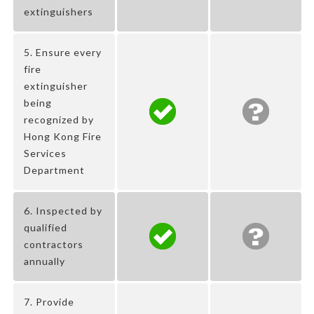
extinguishers
5. Ensure every
fire
extinguisher
being
recognized by
Hong Kong Fire
Services
Department
6. Inspected by
qualified
contractors
annually
7. Provide