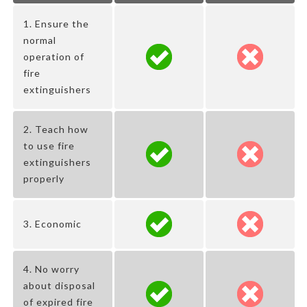
1. Ensure the
normal
operation of
fire
extinguishers
2. Teach how
to use fire
extinguishers
properly
3. Economic
4. No worry
about disposal
of expired fire