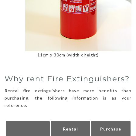
11cm x 30cm (width x height)
Why rent Fire Extinguishers?
Rental fire extinguishers have more benefits than
purchasing, the following information is as your
reference.
Rental
Purchase