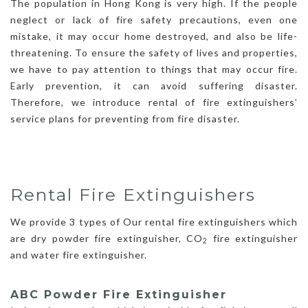
The population in Hong Kong is very high. If the people
neglect or lack of fire safety precautions, even one
mistake, it may occur home destroyed, and also be life-
threatening. To ensure the safety of lives and properties,
we have to pay attention to things that may occur fire.
Early prevention, it can avoid suffering disaster.
Therefore, we introduce rental of fire extinguishers’
service plans for preventing from fire disaster.
Rental Fire Extinguishers
We provide 3 types of Our rental fire extinguishers which
are dry powder fire extinguisher, CO
fire extinguisher
2
and water fire extinguisher.
ABC Powder Fire Extinguisher