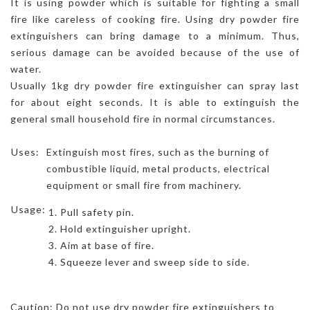
It is using powder which is suitable for fighting a small
fire like careless of cooking fire. Using dry powder fire
extinguishers can bring damage to a minimum. Thus,
serious damage can be avoided because of the use of
water.
Usually 1kg dry powder fire extinguisher can spray last
for about eight seconds. It is able to extinguish the
general small household fire in normal circumstances.
Uses:
Extinguish most fires, such as the burning of
combustible liquid, metal products, electrical
equipment or small fire from machinery.
Usage:
Pull safety pin.
Hold extinguisher upright.
Aim at base of fire.
Squeeze lever and sweep side to side.
Caution: Do not use dry powder fire extinguishers to