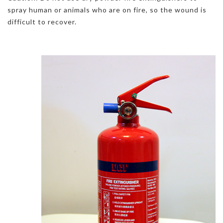
spray human or animals who are on fire, so the wound is
difficult to recover.