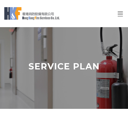
Mini Cart
SERVICE PLAN